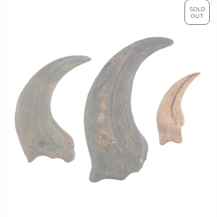
SOLD
OUT