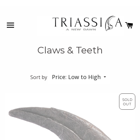
SITE NAVIGATION
C
Claws & Teeth
Sort by
SOLD
OUT