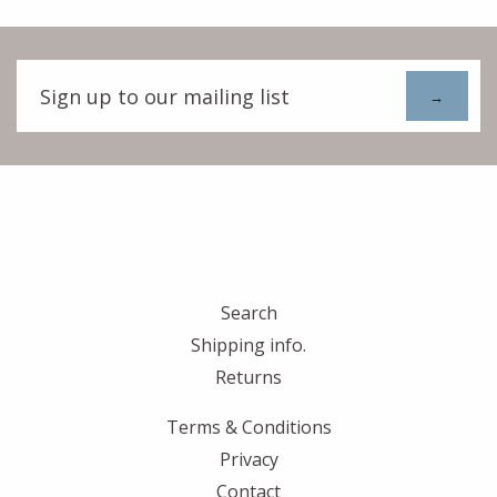
Sign
up
to
our
mailing
list
Search
Shipping info.
Returns
Terms & Conditions
Privacy
Contact