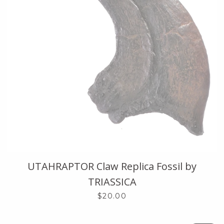
UTAHRAPTOR Claw Replica Fossil by
TRIASSICA
$20.00