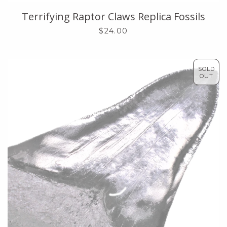
Terrifying Raptor Claws Replica Fossils
$24.00
SOLD
OUT