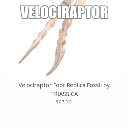
Velociraptor Foot Replica Fossil by
TRIASSICA
$67.00