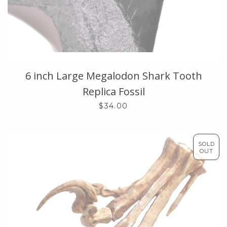
6 inch Large Megalodon Shark Tooth
Replica Fossil
$34.00
SOLD
OUT