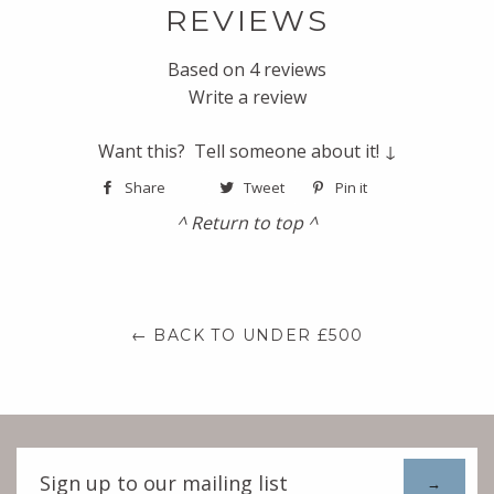
REVIEWS
Based on 4 reviews
Write a review
Want this? Tell someone about it! ↓
Share
Tweet
Pin it
^ Return to top ^
← BACK TO UNDER £500
Sign
up