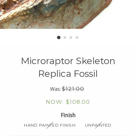
Microraptor Skeleton
Replica Fossil
Regular
Was:
$121.00
price
Sale
$108.00
price
Finish
HAND PAINTED FINISH
UNPAINTED