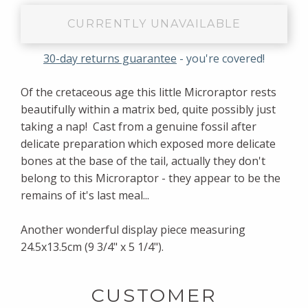
CURRENTLY UNAVAILABLE
30-day returns guarantee
- you're covered!
Of the cretaceous age this little Microraptor rests
beautifully within a matrix bed, quite possibly just
taking a nap! Cast from a genuine fossil after
delicate preparation which exposed more delicate
bones at the base of the tail, actually they don't
belong to this Microraptor - they appear to be the
remains of it's last meal...
Another wonderful display piece measuring
24.5x13.5cm (9 3/4" x 5 1/4").
CUSTOMER