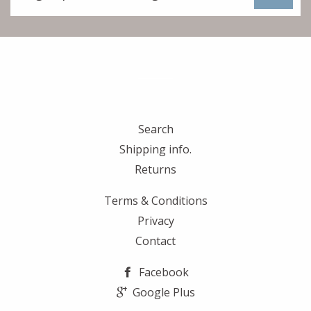
to
our
mailing
list
Search
Shipping info.
Returns
Terms & Conditions
Privacy
Contact
Facebook
Google Plus